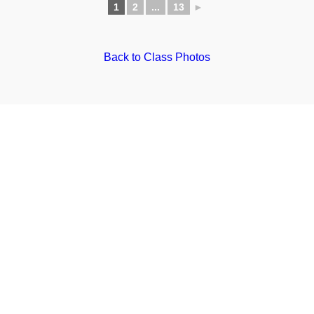
1
2
...
13
►
Back to Class Photos
Website by
Creative Cactus Design