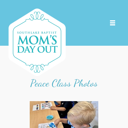
Peace Class Photos