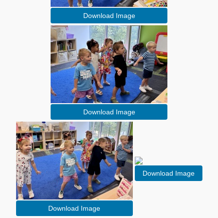
Download Image
Download Image
Download Image
Download Image