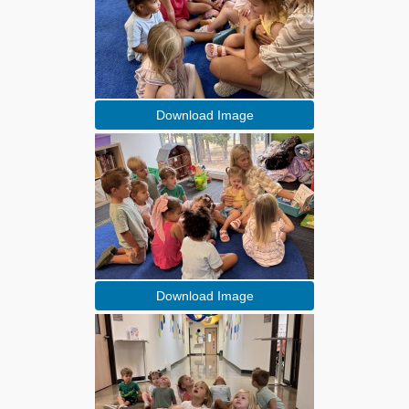
Download Image
Download Image