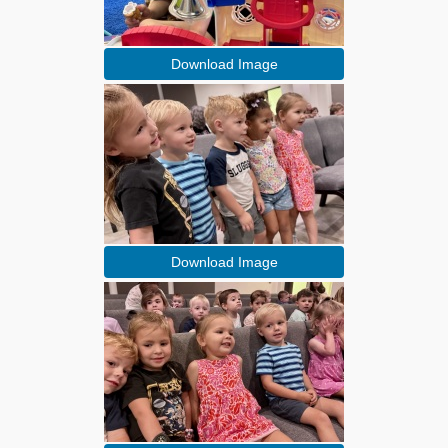
Download Image
Download Image