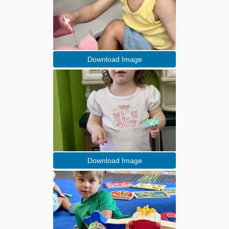
Download Image
Download Image