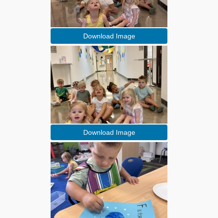
Download Image
Download Image