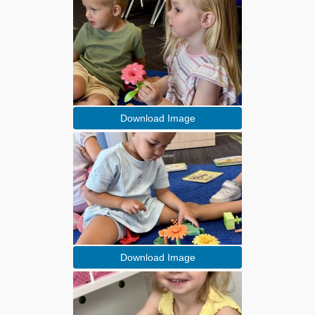
Download Image
Download Image