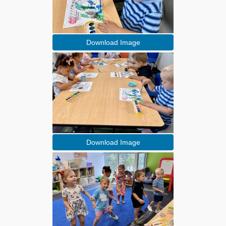
Download Image
Download Image