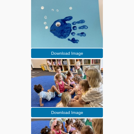
Download Image
Download Image