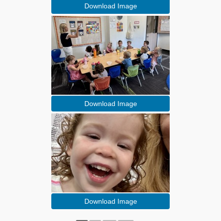
Download Image
Download Image
Download Image