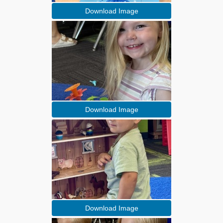
Download Image
Download Image
Download Image