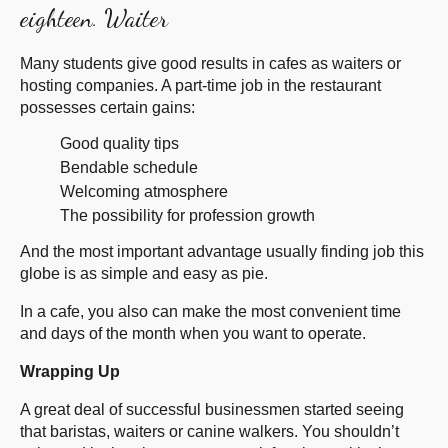
eighteen. Waiter
Many students give good results in cafes as waiters or
hosting companies. A part-time job in the restaurant
possesses certain gains:
Good quality tips
Bendable schedule
Welcoming atmosphere
The possibility for profession growth
And the most important advantage usually finding job this
globe is as simple and easy as pie.
In a cafe, you also can make the most convenient time
and days of the month when you want to operate.
Wrapping Up
A great deal of successful businessmen started seeing
that baristas, waiters or canine walkers. You shouldn’t