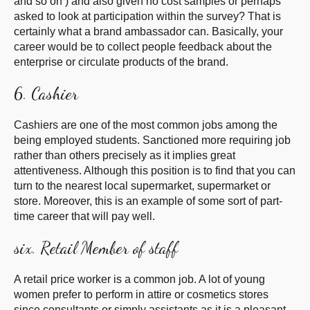
and so on ) and also given no cost samples or perhaps
asked to look at participation within the survey? That is
certainly what a brand ambassador can. Basically, your
career would be to collect people feedback about the
enterprise or circulate products of the brand.
6. Cashier
Cashiers are one of the most common jobs among the
being employed students. Sanctioned more requiring job
rather than others precisely as it implies great
attentiveness. Although this position is to find that you can
turn to the nearest local supermarket, supermarket or
store. Moreover, this is an example of some sort of part-
time career that will pay well.
six. Retail Member of staff
A retail price worker is a common job. A lot of young
women prefer to perform in attire or cosmetics stores
since consultants or simply assistants as it is a pleasant