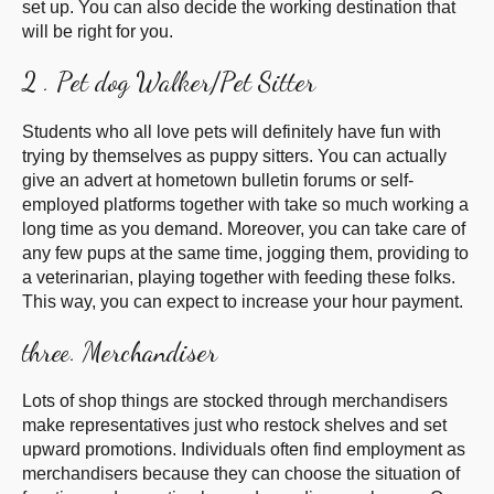
set up. You can also decide the working desti
nation that
will be right for you.
2 . Pet dog Walker/Pet Sitter
Students who all love pets will definitely have fun with
trying by themselves as puppy sitters. You can actually
give an advert at hometown bulletin forums or self-
employed platforms together with take so much working a
long time as you demand. Moreover, you can take care of
any few pups at the same time, jogging them, providing to
a veterinarian, playing together with feeding these folks.
This way, you can expect to increase your hour payment.
three. Merchandiser
Lots of shop things are stocked through merchandisers
make representatives just who restock shelves and set
upward promotions. Individuals often find employment as
merchandisers because they can choose the situation of