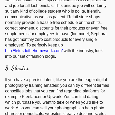
and job for all fashionistas. This unique job will certainly
suit any kind of college student who is polite, friendly,
communicative as well as patient. Retail store shops
normally provide a hassle-free schedule on the shifts,
correct payment, discounts for their products or even free
supplements for employees to have (for model, Sephora
has got monthly zero cost products for every single
employee). To perfectly keep up
http://letusdothehomework.com/
with the industry, look
into our set of fashion blogs.
8. Shooter
If you have a precise talent, like you are the eager digital
photography training amateur, you can try different termes
conseilles jobs that you can find regarding platforms for
example Freelancer or Upwork. You can find dating
which purchase you want to take or when you’d like to
work. Also you can sell your photographs to help photo
shares or periodicals, websites, creative designers, etc .