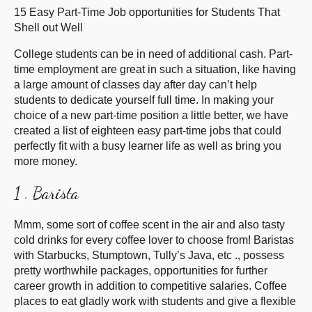
15 Easy Part-Time Job opportunities for Students That
Shell out Well
College students can be in need of additional cash. Part-
time employment are great in such a situation, like having
a large amount of classes day after day can’t help
students to dedicate yourself full time. In making your
choice of a new part-time position a little better, we have
created a list of eighteen easy part-time jobs that could
perfectly fit with a busy learner life as well as bring you
more money.
1 . Barista
Mmm, some sort of coffee scent in the air and also tasty
cold drinks for every coffee lover to choose from! Baristas
with Starbucks, Stumptown, Tully’s Java, etc ., possess
pretty worthwhile packages, opportunities for further
career growth in addition to competitive salaries. Coffee
places to eat gladly work with students and give a flexible