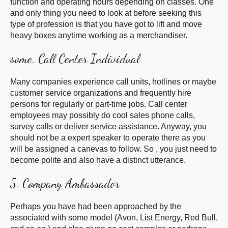
function and operating hours depending on classes. One
and only thing you need to look at before seeking this
type of profession is that you have got to lift and move
heavy boxes anytime working as a merchandiser.
some. Call Center Individual
Many companies experience call units, hotlines or maybe
customer service organizations and frequently hire
persons for regularly or part-time jobs. Call center
employees may possibly do cool sales phone calls,
survey calls or deliver service assistance. Anyway, you
should not be a expert speaker to operate there as you
will be assigned a canevas to follow. So , you just need to
become polite and also have a distinct utterance.
5. Company Ambassador
Perhaps you have had been approached by the
associated with some model (Avon, List Energy, Red Bull,