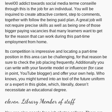
level00 addict towards social media terme conseille
through this is the job for an individual. You will be
inquired to create attractive content, step to comments,
together with follow the being paid plan. A great job will
not require precise skills as well as being one of those
bigger paying vacancies that many learners want to get
for the reason that can work during this part-time
employment from home.
Its competition is impressive and locating a part-time
position in this area can be challenging, for that reason be
sure to check the job placing frequently. Additionally you
can write with your favorite model or influencer (for case
in point, YouTube blogger) and offer your own help. Who
knows, you might turned into an tool of the future uniform
or a expert in this globe, which, literally, doesn’t
necessitate an educational degree.
eleven. Library Member of staff