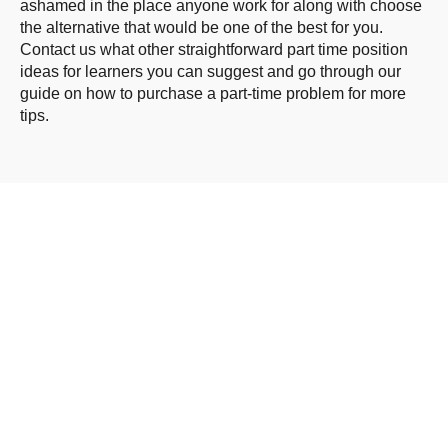
ashamed in the place anyone work for along with choose
the alternative that would be one of the best for you.
Contact us what other straightforward part time position
ideas for learners you can suggest and go through our
guide on how to purchase a part-time problem for more
tips.