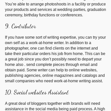
You’re able to arrange photoshoots in a facility or produce
your products and services at wedding parties, graduation
ceremony, birthday functions or conferences.
9. Contributor
If you have some sort of writing expertise, you can try your
own self as a work-at-home writer. In addition to a
photographer, one can find clients on the internet and
take their particular orders his job from home. This can be
a great job since you don’t possibly need to depart your
home also . send complete pieces through email and
obtain paid. Some writer can help to online websites,
publishing agencies, online magazines and catalogs and
small companies who need work-at-home writing assist.
10. Social websites Assistant
A great deal of bloggers together with brands will need
assistance in the social media being paid process. A high