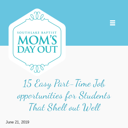
15 Easy Part-Time Job
opportunities for Students
That Shell out Well
June 21, 2019