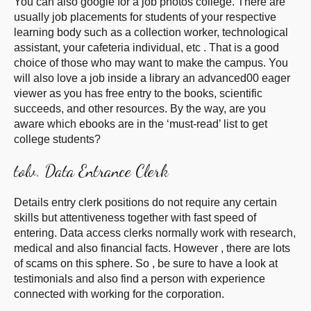
You can also google for a job photos college. There are
usually job placements for students of your respective
learning body such as a collection worker, technological
assistant, your cafeteria individual, etc . That is a good
choice of those who may want to make the campus. You
will also love a job inside a library an advanced00 eager
viewer as you has free entry to the books, scientific
succeeds, and other resources. By the way, are you
aware which ebooks are in the ‘must-read’ list to get
college students?
tolv. Data Entrance Clerk
Details entry clerk positions do not require any certain
skills but attentiveness together with fast speed of
entering. Data access clerks normally work with research,
medical and also financial facts. However , there are lots
of scams on this sphere. So , be sure to have a look at
testimonials and also find a person with experience
connected with working for the corporation.