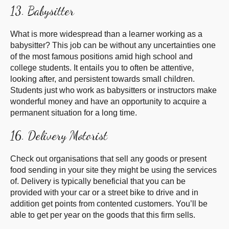
13. Babysitter
What is more widespread than a learner working as a
babysitter? This job can be without any uncertainties one
of the most famous positions amid high school and
college students. It entails you to often be attentive,
looking after, and persistent towards small children.
Students just who work as babysitters or instructors make
wonderful money and have an opportunity to acquire a
permanent situation for a long time.
16. Delivery Motorist
Check out organisations that sell any goods or present
food sending in your site they might be using the services
of. Delivery is typically beneficial that you can be
provided with your car or a street bike to drive and in
addition get points from contented customers. You’ll be
able to get per year on the goods that this firm sells.